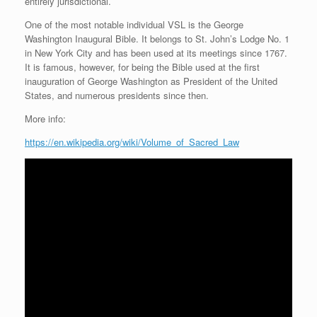
entirely jurisdictional.
One of the most notable individual VSL is the George
Washington Inaugural Bible. It belongs to St. John’s Lodge No. 1
in New York City and has been used at its meetings since 1767.
It is famous, however, for being the Bible used at the first
inauguration of George Washington as President of the United
States, and numerous presidents since then.
More info:
https://en.wikipedia.org/wiki/Volume_of_Sacred_Law