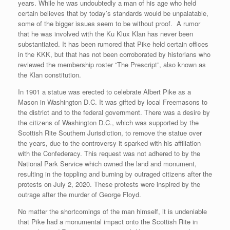
years. While he was undoubtedly a man of his age who held
certain believes that by today’s standards would be unpalatable,
some of the bigger issues seem to be without proof. A rumor
that he was involved with the Ku Klux Klan has never been
substantiated. It has been rumored that Pike held certain offices
in the KKK, but that has not been corroborated by historians who
reviewed the membership roster “The Prescript”, also known as
the Klan constitution.
In 1901 a statue was erected to celebrate Albert Pike as a
Mason in Washington D.C. It was gifted by local Freemasons to
the district and to the federal government. There was a desire by
the citizens of Washington D.C., which was supported by the
Scottish Rite Southern Jurisdiction, to remove the statue over
the years, due to the controversy it sparked with his affiliation
with the Confederacy. This request was not adhered to by the
National Park Service which owned the land and monument,
resulting in the toppling and burning by outraged citizens after the
protests on July 2, 2020. These protests were inspired by the
outrage after the murder of George Floyd.
No matter the shortcomings of the man himself, it is undeniable
that Pike had a monumental impact onto the Scottish Rite in