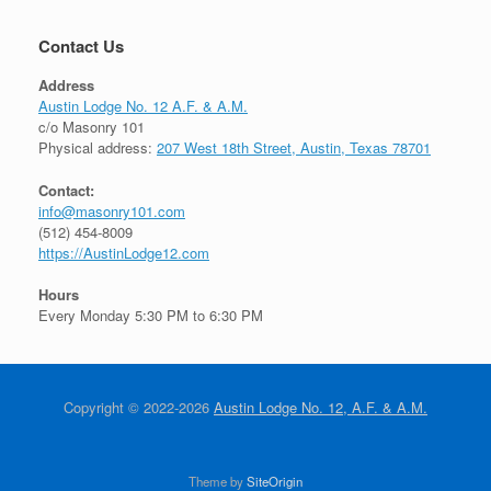
Contact Us
Address
Austin Lodge No. 12 A.F. & A.M.
c/o Masonry 101
Physical address:
207 West 18th Street, Austin, Texas 78701
Contact:
info@masonry101.com
(512) 454-8009
https://AustinLodge12.com
Hours
Every Monday 5:30 PM to 6:30 PM
Copyright © 2022-2026
Austin Lodge No. 12, A.F. & A.M.
Theme by
SiteOrigin