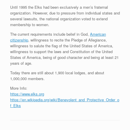
Until 1995 the Elks had been exclusively a men’s fraternal
organization. However, due to pressure from individual states and
several lawsuits, the national organization voted to extend
membership to women.
The current requirements include belief in God,
American
citizenship
, willingness to recite the Pledge of Allegiance,
willingness to salute the flag of the United States of America,
willingness to support the laws and Constitution of the United
States of America, being of good character and being at least 21
years of age.
Today there are still about 1,900 local lodges, and about
1,000,000 members.
More Info:
https://www.elks.org
https://en.wikipedia.org/wiki/Benevolent_and_Protective_Order_o
f_Elks