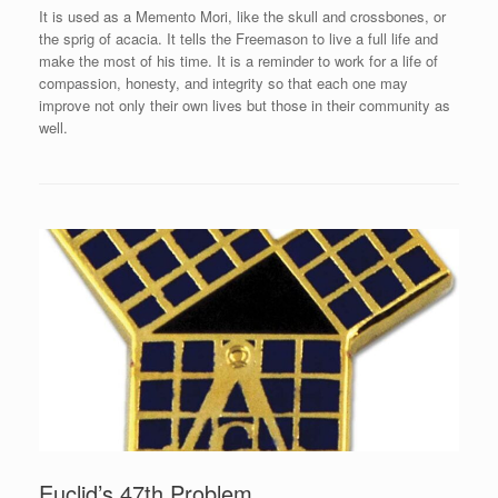
It is used as a Memento Mori, like the skull and crossbones, or
the sprig of acacia. It tells the Freemason to live a full life and
make the most of his time. It is a reminder to work for a life of
compassion, honesty, and integrity so that each one may
improve not only their own lives but those in their community as
well.
Euclid’s 47th Problem