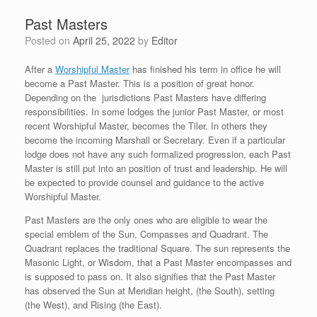
Past Masters
Posted on
April 25, 2022
by
Editor
After a
Worshipful Master
has finished his term in office he will
become a Past Master. This is a position of great honor.
Depending on the jurisdictions Past Masters have differing
responsibilities. In some lodges the junior Past Master, or most
recent Worshipful Master, becomes the Tiler. In others they
become the incoming Marshall or Secretary. Even if a particular
lodge does not have any such formalized progression, each Past
Master is still put into an position of trust and leadership. He will
be expected to provide counsel and guidance to the active
Worshipful Master.
Past Masters are the only ones who are eligible to wear the
special emblem of the Sun, Compasses and Quadrant. The
Quadrant replaces the traditional Square. The sun represents the
Masonic Light, or Wisdom, that a Past Master encompasses and
is supposed to pass on. It also signifies that the Past Master
has observed the Sun at Meridian height, (the South), setting
(the West), and Rising (the East).