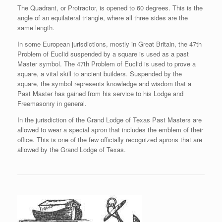
The Quadrant, or Protractor, is opened to 60 degrees. This is the
angle of an equilateral triangle, where all three sides are the
same length.
In some European jurisdictions, mostly in Great Britain, the 47th
Problem of Euclid suspended by a square is used as a past
Master symbol. The 47th Problem of Euclid is used to prove a
square, a vital skill to ancient builders. Suspended by the
square, the symbol represents knowledge and wisdom that a
Past Master has gained from his service to his Lodge and
Freemasonry in general.
In the jurisdiction of the Grand Lodge of Texas Past Masters are
allowed to wear a special apron that includes the emblem of their
office. This is one of the few officially recognized aprons that are
allowed by the Grand Lodge of Texas.