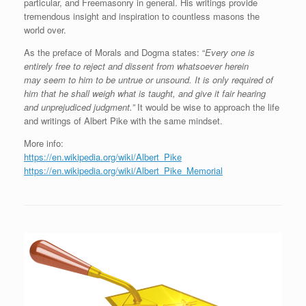
particular, and Freemasonry in general. His writings provide
tremendous insight and inspiration to countless masons the
world over.
As the preface of Morals and Dogma states: “
Every one
is
entirely free to re
je
ct and dis
s
e
nt from whatsoever herein
may
seem to him to be untrue or unsound
.
It is only required of
h
i
m
that he shall weigh
w
hat is taught
,
and give it fair hearing
and
unprejudiced judgment.”
It would be wise to approach the life
and writings of Albert Pike with the same mindset.
More info:
https://en.wikipedia.org/wiki/Albert_Pike
https://en.wikipedia.org/wiki/Albert_Pike_Memorial