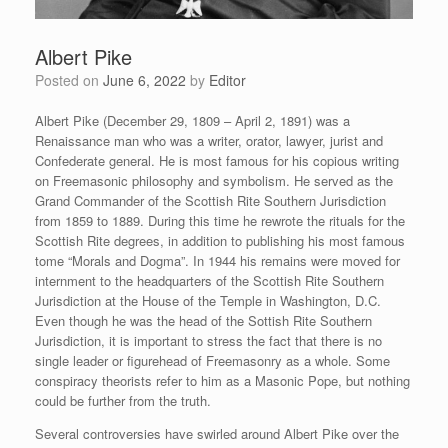
Albert Pike
Posted on
June 6, 2022
by
Editor
Albert Pike (December 29, 1809 – April 2, 1891) was a
Renaissance man who was a writer, orator, lawyer, jurist and
Confederate general. He is most famous for his copious writing
on Freemasonic philosophy and symbolism. He served as the
Grand Commander of the Scottish Rite Southern Jurisdiction
from 1859 to 1889. During this time he rewrote the rituals for the
Scottish Rite degrees, in addition to publishing his most famous
tome “Morals and Dogma”. In 1944 his remains were moved for
internment to the headquarters of the Scottish Rite Southern
Jurisdiction at the House of the Temple in Washington, D.C.
Even though he was the head of the Sottish Rite Southern
Jurisdiction, it is important to stress the fact that there is no
single leader or figurehead of Freemasonry as a whole. Some
conspiracy theorists refer to him as a Masonic Pope, but nothing
could be further from the truth.
Several controversies have swirled around Albert Pike over the