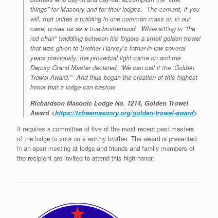
things” for Masonry and for their lodges. The cement, if you
will, that unites a building in one common mass or, in our
case, unites us as a true brotherhood. While sitting in “the
red chair” twiddling between his fingers a small golden trowel
that was given to Brother Harvey’s father-in-law several
years previously, the proverbial light came on and the
Deputy Grand Master declared, “We can call it the ‘Golden
Trowel Award.’” And thus began the creation of this highest
honor that a lodge can bestow.
Richardson Masonic Lodge No. 1214, Golden Trowel
Award <
https://txfreemasonry.org/golden-trowel-award
>
It requires a committee of five of the most recent past masters
of the lodge to vote on a worthy brother. The award is presented
in an open meeting at lodge and friends and family members of
the recipient are invited to attend this high honor.