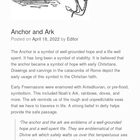
Anchor and Ark
Posted on
April 18, 2022
by
Editor
The Anchor is a symbol of well-grounded hope and a life well
spent. It has long been a symbol of stability. It is believed that
the anchor became a symbol of hope with early Christians.
Drawings and carvings in the catacombs of Rome depict the
early usage of this symbol in the Christian faith.
Early Freemasons were enamored with Antediluvian, or pre-flood,
symbolism. This included Noah’s Ark, rainbows, doves, and
more. The ark reminds us of the rough and unpredictable seas
that we have to traverse in life. A strong belief in deity helps
provide the safe passage.
“The anchor and the ark are emblems of a well-grounded
hope and a well-spent life. They are emblematical of that
Divine ark which safely wafts us over this tempestuous sea