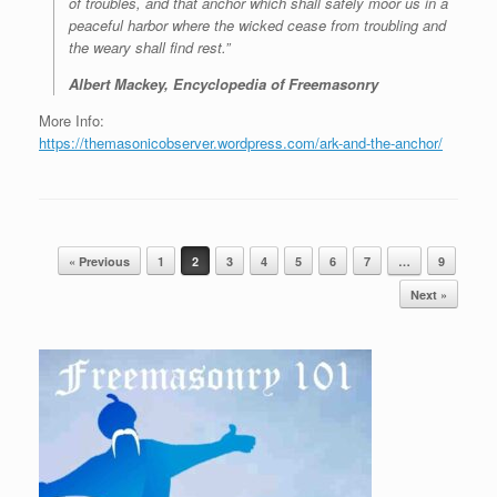
of troubles, and that anchor which shall safely moor us in a
peaceful harbor where the wicked cease from troubling and
the weary shall find rest.”
Albert Mackey, Encyclopedia of Freemasonry
More Info:
https://themasonicobserver.wordpress.com/ark-and-the-anchor/
Post navigation
« Previous
1
2
3
4
5
6
7
…
9
Next »