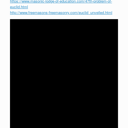
https://www.masonic-lodge-of-education.com/47th-problem-of-
euclid.html
http://www.freemasons-freemasonry.com/euclid_unveiled.html