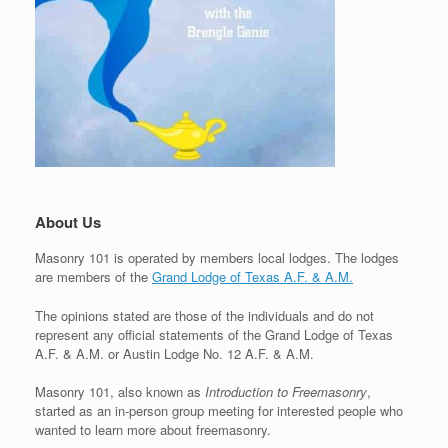
About Us
Masonry 101 is operated by members local lodges. The lodges
are members of the
Grand Lodge of Texas A.F. & A.M.
The opinions stated are those of the individuals and do not
represent any official statements of the Grand Lodge of Texas
A.F. & A.M. or Austin Lodge No. 12 A.F. & A.M.
Masonry 101, also known as
Introduction to Freemasonry
,
started as an in-person group meeting for interested people who
wanted to learn more about freemasonry.