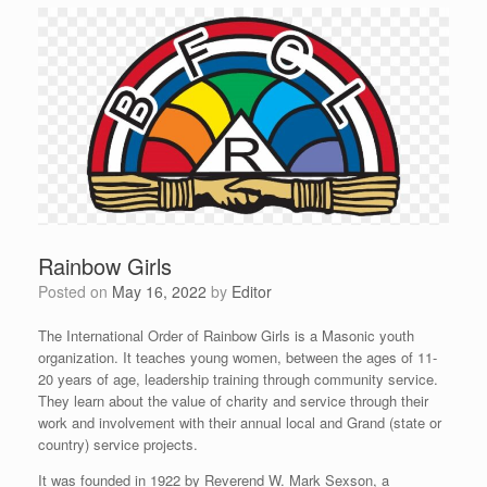
Rainbow Girls
Posted on
May 16, 2022
by
Editor
The International Order of Rainbow Girls is a Masonic youth
organization. It teaches young women, between the ages of 11-
20 years of age, leadership training through community service.
They learn about the value of charity and service through their
work and involvement with their annual local and Grand (state or
country) service projects.
It was founded in 1922 by Reverend W. Mark Sexson, a