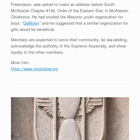
Freemason, was asked to make an address before South
McAlester Chapter #149, Order of the Eastern Star, in McAlester,
Oklahoma. He had studied the Masonic youth organization for
boys: “
DeMolay
” and he suggested that a similar organization for
girls would be beneficial.
Members are expected to serve their community, be law-abiding,
acknowledge the authority of the Supreme Assembly, and show
loyalty to the other members.
More Info:
https://www.gorainbow.org