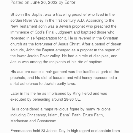
Posted on
June 20, 2022
by
Editor
St John the Baptist was a traveling preacher who lived in the
Jordan River Valley in the first century A.D. According to the
New Testament John was a Jewish prophet who preached the
imminence of God’s Final Judgment and baptized those who
repented in self-preparation for it. He is revered in the Christian
church as the forerunner of
Jesus Christ. After a period of desert
solitude, John the Baptist emerged as a prophet in the region of
the lower Jordan River valley. He had a circle of disciples, and
Jesus was among the recipients of his rite of baptism.
His austere camel’s hair garment was the traditional garb of the
prophets, and his diet of locusts and wild honey represented a
strict adherence to Jewish purity laws.
Later in his life he as imprisoned by King Herod and was
executed by beheading around 28-36 CE.
He is considered a major religious figure by many religions
including Christianity, Islam, Baha’i Faith, Druze Faith,
Madaeism and Gnosticism.
Freemasons hold St John’s Day in high regard and abstain from