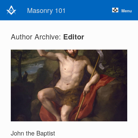
Skip
Masonry 101
to
Menu
content
Author Archive:
Editor
John the Baptist