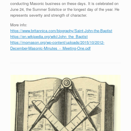
conducting Masonic business on these days. It is celebrated on
June 24, the Summer Solstice or the longest day of the year. He
represents severity and strength of character.
More info:
https://www.britannica.com/biography/Saint-John-the-Baptist
https://en.wikipedia.org/wiki/John_the_Baptist
https://momason.org/wp-content/uploads/2015/10/2012-
December-Masonic-Minutes_-_Meeting-One.pdf