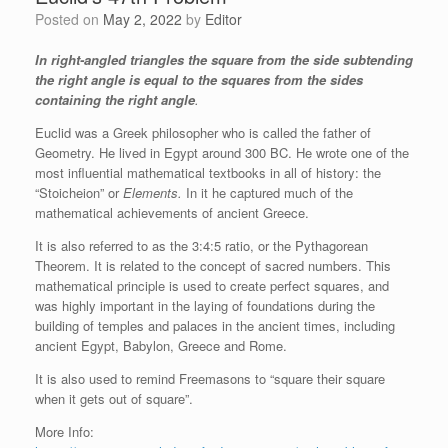
Posted on
May 2, 2022
by
Editor
In right-angled triangles the square from the side subtending
the right angle is equal to the squares from the sides
containing the right angle
.
Euclid was a Greek philosopher who is called the father of
Geometry. He lived in Egypt around 300 BC. He wrote one of the
most influential mathematical textbooks in all of history: the
“Stoicheion” or
Elements.
In it he captured much of the
mathematical achievements of ancient Greece.
It is also referred to as the 3:4:5 ratio, or the Pythagorean
Theorem. It is related to the concept of sacred numbers. This
mathematical principle is used to create perfect squares, and
was highly important in the laying of foundations during the
building of temples and palaces in the ancient times, including
ancient Egypt, Babylon, Greece and Rome.
It is also used to remind Freemasons to “square their square
when it gets out of square”.
More Info: