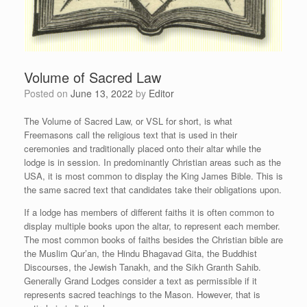
Volume of Sacred Law
Posted on
June 13, 2022
by
Editor
The Volume of Sacred Law, or VSL for short, is what
Freemasons call the religious text that is used in their
ceremonies and traditionally placed onto their altar while the
lodge is in session. In predominantly Christian areas such as the
USA, it is most common to display the King James Bible. This is
the same sacred text that candidates take their obligations upon.
If a lodge has members of different faiths it is often common to
display multiple books upon the altar, to represent each member.
The most common books of faiths besides the Christian bible are
the Muslim Qur’an, the Hindu Bhagavad Gita, the Buddhist
Discourses, the Jewish Tanakh, and the Sikh Granth Sahib.
Generally Grand Lodges consider a text as permissible if it
represents sacred teachings to the Mason. However, that is