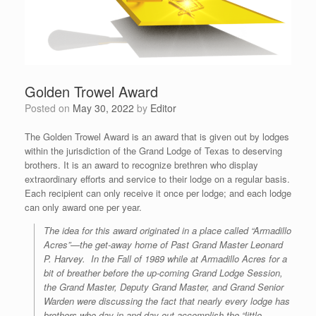
Golden Trowel Award
Posted on
May 30, 2022
by
Editor
The Golden Trowel Award is an award that is given out by lodges
within the jurisdiction of the Grand Lodge of Texas to deserving
brothers. It is an award to recognize brethren who display
extraordinary efforts and service to their lodge on a regular basis.
Each recipient can only receive it once per lodge; and each lodge
can only award one per year.
The idea for this award originated in a place called “Armadillo
Acres”—the get-away home of Past Grand Master Leonard
P. Harvey. In the Fall of 1989 while at Armadillo Acres for a
bit of breather before the up-coming Grand Lodge Session,
the Grand Master, Deputy Grand Master, and Grand Senior
Warden were discussing the fact that nearly every lodge has
brothers who day-in and day-out accomplish the “little