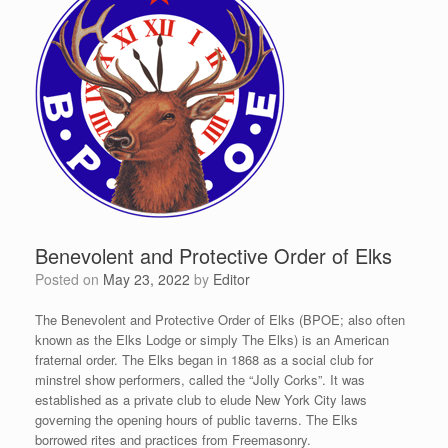
Benevolent and Protective Order of Elks
Posted on
May 23, 2022
by
Editor
The Benevolent and Protective Order of Elks (BPOE; also often
known as the Elks Lodge or simply The Elks) is an American
fraternal order. The Elks began in 1868 as a social club for
minstrel show performers, called the “Jolly Corks”.
It was
established as a private club to elude New York City laws
governing the opening hours of public taverns. The Elks
borrowed rites and practices from Freemasonry.