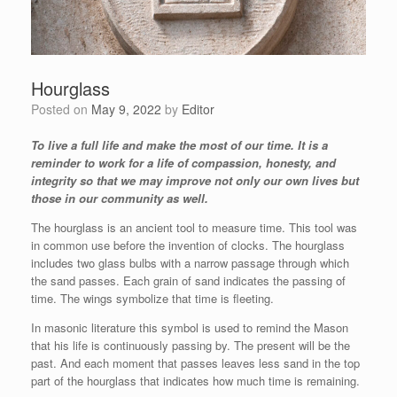
Hourglass
Posted on
May 9, 2022
by
Editor
To live a full life and make the most of our time. It is a
reminder to work for a life of compassion, honesty, and
integrity so that we may improve not only our own lives but
those in our community as well.
The hourglass is an ancient tool to measure time. This tool was
in common use before the invention of clocks. The hourglass
includes two glass bulbs with a narrow passage through which
the sand passes. Each grain of sand indicates the passing of
time. The wings symbolize that time is fleeting.
In masonic literature this symbol is used to remind the Mason
that his life is continuously passing by. The present will be the
past. And each moment that passes leaves less sand in the top
part of the hourglass that indicates how much time is remaining.