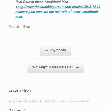
Real Role of these Worshipful Men
<
http://www.thelaudablepursuit.com/articles/2015/12/10/
masters-past-masters-the-real-role-of-these-worshipful-
men
>
Posted in
Blog
.
Post navigation
←
Symbols
Worshipful Master’s Hat
→
Leave a Reply
Your email address will not be published.
Required fields are marked
*
Comment
*