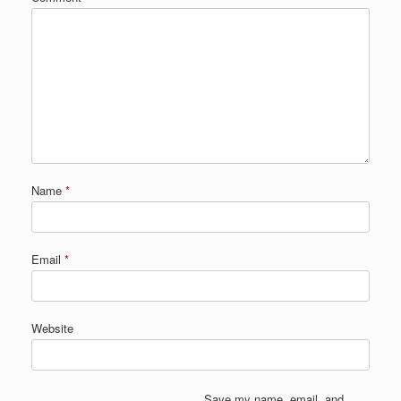
Name
*
Email
*
Website
Save my name, email, and