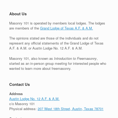
About Us
Masonry 101 is operated by members local lodges. The lodges
are members of the
Grand Lodge of Texas A.F. & A.M.
The opinions stated are those of the individuals and do not
represent any official statements of the Grand Lodge of Texas
A.F. & A.M. or Austin Lodge No. 12 A.F. & A.M.
Masonry 101, also known as
Introduction to Freemasonry
,
started as an in-person group meeting for interested people who
wanted to learn more about freemasonry.
Contact Us
Address
Austin Lodge No. 12 A.F. & A.M.
c/o Masonry 101
Physical address:
207 West 18th Street, Austin, Texas 78701