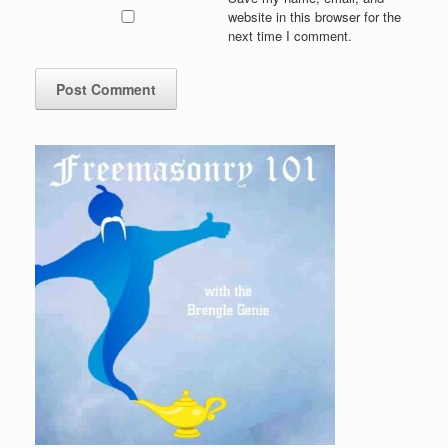
website in this browser for the
next time I comment.