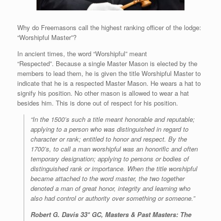
Why do Freemasons call the highest ranking officer of the lodge:
“Worshipful Master”?
In ancient times, the word “Worshipful” meant
“Respected”. Because a single Master Mason is elected by the
members to lead them, he is given the title Worshipful Master to
indicate that he is a respected Master Mason. He wears a hat to
signify his position. No other mason is allowed to wear a hat
besides him. This is done out of respect for his position.
“In the 1500’s such a title meant honorable and reputable;
applying to a person who was distinguished in regard to
character or rank; entitled to honor and respect. By the
1700’s, to call a man worshipful was an honorific and often
temporary designation; applying to persons or bodies of
distinguished rank or importance. When the title worshipful
became attached to the word master, the two together
denoted a man of great honor, integrity and learning who
also had control or authority over something or someone.”
Robert G. Davis 33* GC
, Masters & Past Masters: The