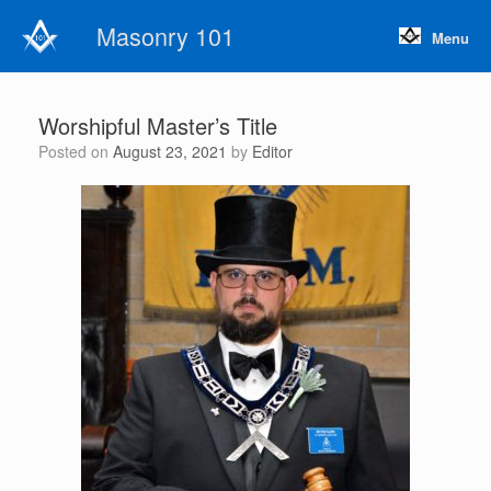
Skip
Masonry 101
to
Menu
content
Worshipful Master’s Title
Posted on
August 23, 2021
by
Editor