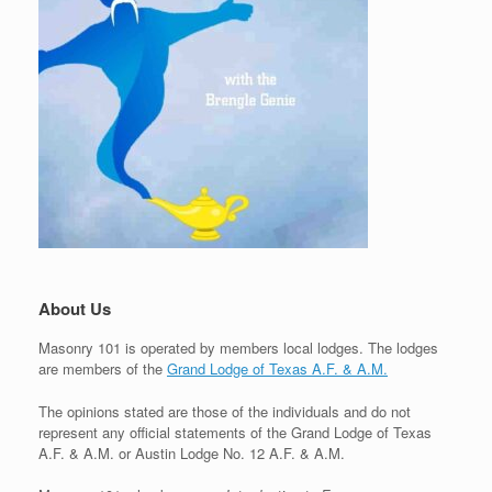
About Us
Masonry 101 is operated by members local lodges. The lodges
are members of the
Grand Lodge of Texas A.F. & A.M.
The opinions stated are those of the individuals and do not
represent any official statements of the Grand Lodge of Texas
A.F. & A.M. or Austin Lodge No. 12 A.F. & A.M.