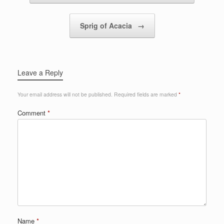
Sprig of Acacia
→
Leave a Reply
Your email address will not be published.
Required fields are marked
*
Comment
*
Name
*