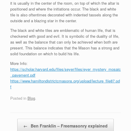
it is usually in the center of the room, on top of which the altar is
positioned and where the initiations occur. The black and white
tile is also oftentimes decorated with indented tassels along the
outside and a blazing star in the center.
The black and white tiles are emblematic of human life, that is
checkered with good and evil. It is symbolic of the duality of life,
as well as the balance that can only be achieved when both are
present. This balance indicates that the Mason has a strong and
solid foundation on which to build his life.
More Info:
https://scholar.harvard.edu/files/seyer/files/eyer_mystery_mosaic
_pavement.pdf
https://www.hamiltondistrictcmasons.org/upload/lecture_file87.pd
f
Posted in
Blog
.
Post navigation
←
Ben Franklin – Freemasonry explained