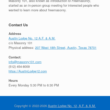
Masonry 101, also known as
Introduction to Freemasonry
,
started as an in-person group meeting for interested people who
wanted to learn more about freemasonry.
Contact Us
Address
Austin Lodge No. 12 A.F. & A.M.
c/o Masonry 101
Physical address:
207 West 18th Street, Austin, Texas 78701
Contact:
info@masonry101.com
(512) 454-8009
https://AustinLodge12.com
Hours
Every Monday 5:30 PM to 6:30 PM
Copyright © 2022-2026
Austin Lodge No. 12, A.F. & A.M.