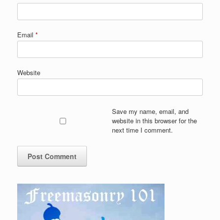
Email
*
Website
Save my name, email, and
website in this browser for the
next time I comment.