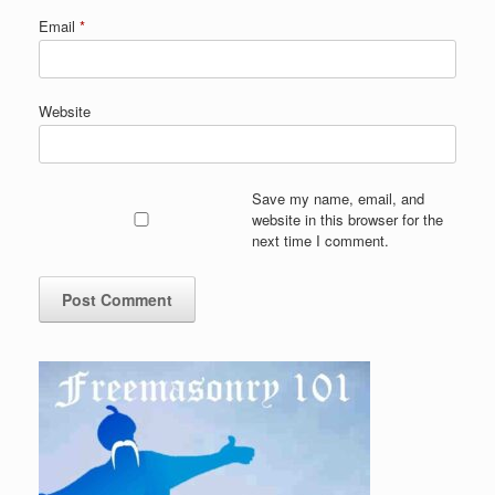
Email
*
Website
Save my name, email, and
website in this browser for the
next time I comment.