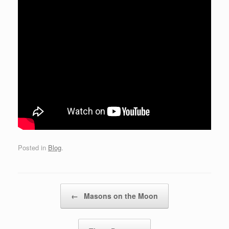
Posted in
Blog
.
Post navigation
←
Masons on the Moon