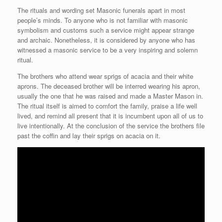
The rituals and wording set Masonic funerals apart in most
people’s minds. To anyone who is not familiar with masonic
symbolism and customs such a service might appear strange
and archaic. Nonetheless, it is considered by anyone who has
witnessed a masonic service to be a very inspiring and solemn
ritual.
The brothers who attend wear sprigs of acacia and their white
aprons. The deceased brother will be interred wearing his apron,
usually the one that he was raised and made a Master Mason in.
The ritual itself is aimed to comfort the family, praise a life well
lived, and remind all present that it is incumbent upon all of us to
live intentionally. At the conclusion of the service the brothers file
past the coffin and lay their sprigs on acacia on it.