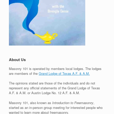
About Us
Masonry 101 is operated by members local lodges. The lodges
are members of the
Grand Lodge of Texas A.F. & A.M.
The opinions stated are those of the individuals and do not
represent any official statements of the Grand Lodge of Texas
A.F. & A.M. or Austin Lodge No. 12 A.F. & A.M.
Masonry 101, also known as
Introduction to Freemasonry
,
started as an in-person group meeting for interested people who
wanted to learn more about freemasonry.