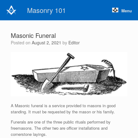
Skip
Masonry 101
to
Menu
content
Masonic Funeral
Posted on
August 2, 2021
by
Editor
A Masonic funeral is a service provided to masons in good
standing. It must be requested by the mason or his family.
Funerals are one of the three public rituals performed by
freemasons. The other two are officer installations and
cornerstone layings.