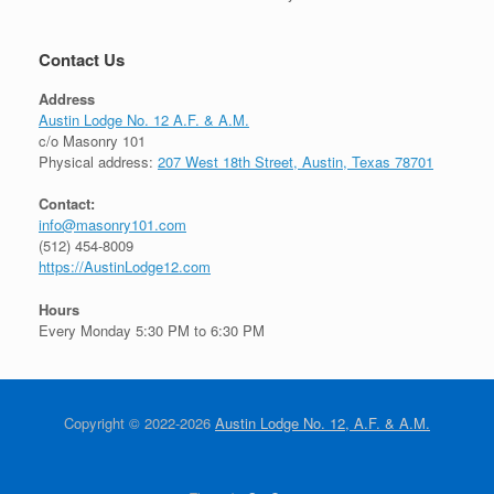
Contact Us
Address
Austin Lodge No. 12 A.F. & A.M.
c/o Masonry 101
Physical address:
207 West 18th Street, Austin, Texas 78701
Contact:
info@masonry101.com
(512) 454-8009
https://AustinLodge12.com
Hours
Every Monday 5:30 PM to 6:30 PM
Copyright © 2022-2026
Austin Lodge No. 12, A.F. & A.M.