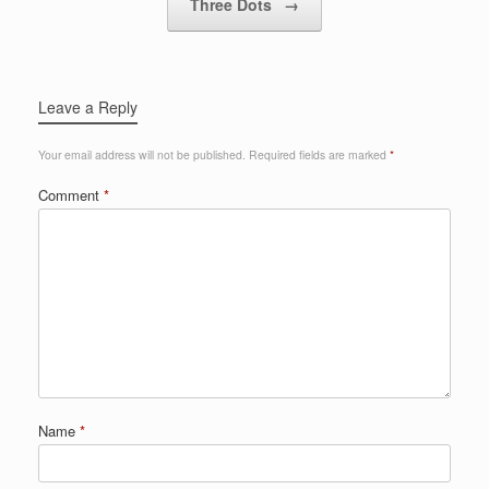
Three Dots
→
Leave a Reply
Your email address will not be published.
Required fields are marked
*
Comment
*
Name
*