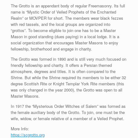
The Grotto is an appendant body of regular Freemasonry. Its full
name is “Mystic Order of Veiled Prophets of the Enchanted
Realm” or MOVPER for short. The members wear black fezzes
with red tassels, and the local groups are organized into
“grottos”. To become eligible to join one has to be a Master
Mason in good standing (dues paying) in a local lodge. It is a
social organization that encourages Master Masons to enjoy
fellowship, brotherhood and engage in charity.
The Grotto was formed in 1890 and is still very much focused on
friendly fellowship and charity. It offers a Persian themed
atmosphere, degrees and titles. It is often compared to the
Shrine. But while the Shrine required its members to be either 32
degree Scottish Rite or Knight Templar York Rite members (this
was only changed in the year 2000), the Grotto was open to all
Master Masons.
In 1917 the “Mysterious Order Witches of Salem” was formed as
the female auxiliary body of the Grotto. To join, one must be the
wife, widow, or female relative of a member of a Veiled Prophet.
More Info:
https://scgrotto.org