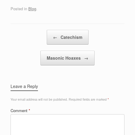
Posted in
Blog
.
Post navigation
←
Catechism
Masonic Hoaxes
→
Leave a Reply
Your email address will not be published.
Required fields are marked
*
Comment
*