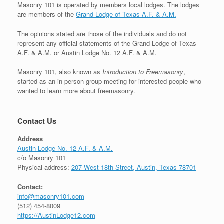
Masonry 101 is operated by members local lodges. The lodges
are members of the
Grand Lodge of Texas A.F. & A.M.
The opinions stated are those of the individuals and do not
represent any official statements of the Grand Lodge of Texas
A.F. & A.M. or Austin Lodge No. 12 A.F. & A.M.
Masonry 101, also known as
Introduction to Freemasonry
,
started as an in-person group meeting for interested people who
wanted to learn more about freemasonry.
Contact Us
Address
Austin Lodge No. 12 A.F. & A.M.
c/o Masonry 101
Physical address:
207 West 18th Street, Austin, Texas 78701
Contact:
info@masonry101.com
(512) 454-8009
https://AustinLodge12.com