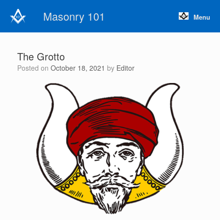
Skip
Masonry 101
to
Menu
content
The Grotto
Posted on
October 18, 2021
by
Editor