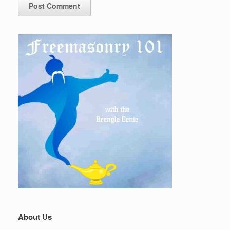
About Us