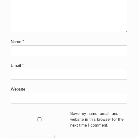
Name
*
Email
*
Website
Save my name, email, and
website in this browser for the
next time I comment.