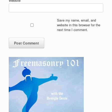
Website
Save my name, email, and
website in this browser for the
next time I comment.