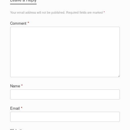
Your email address will not be published.
Required fields are marked
*
Comment
*
Name
*
Email
*