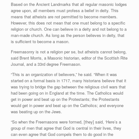
Based on the Ancient Landmarks that all regular masonic lodges
agree upon, all members must profess a belief in deity. This
means that atheists are not permitted to become members.
However, this does not mean that one must belong to a specific
religion or church. One can believe in a deity and not belong to a
man-made church. As long as the person believes in deity, that
is sufficient to become a mason.
Freemasonry is not a religion per se, but atheists cannot belong,
said Brent Morris, a Masonic historian, editor of the Scottish Rite
Journal, and a 33rd degree Freemason.
“This is an organization of believers,” he said. “When it was
started on a formal basis in 1717, many historians believe that it
was trying to bridge the gap between the religious civil wars that
had been going on in England at the time. The Catholics would
get in power and beat up on the Protestants; the Protestants
would get in power and beat up on the Catholics; and everyone
was beating up on the Jews.
“So when the Freemasons were formed, [they] said, ‘Here’s a
group of men that agree that God is central in their lives, they
can even agree that God compels them to do good in the