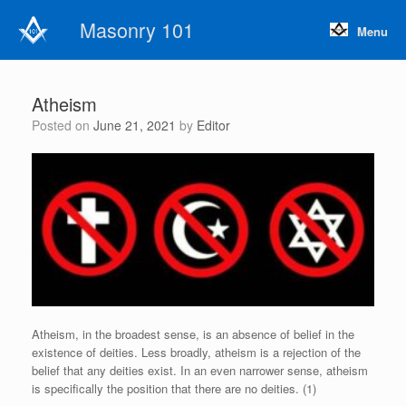
Skip
Masonry 101
to
Menu
content
Atheism
Posted on
June 21, 2021
by
Editor
Atheism, in the broadest sense, is an absence of belief in the
existence of deities. Less broadly, atheism is a rejection of the
belief that any deities exist. In an even narrower sense, atheism
is specifically the position that there are no deities. (1)