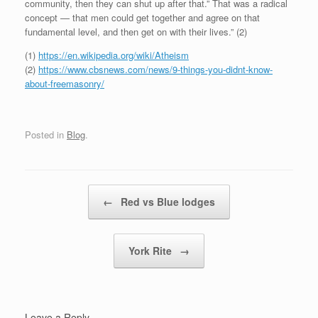
community, then they can shut up after that.” That was a radical
concept — that men could get together and agree on that
fundamental level, and then get on with their lives.” (2)
(1)
https://en.wikipedia.org/wiki/Atheism
(2)
https://www.cbsnews.com/news/9-things-you-didnt-know-
about-freemasonry/
Posted in
Blog
.
Post navigation
←
Red vs Blue lodges
York Rite
→
Leave a Reply