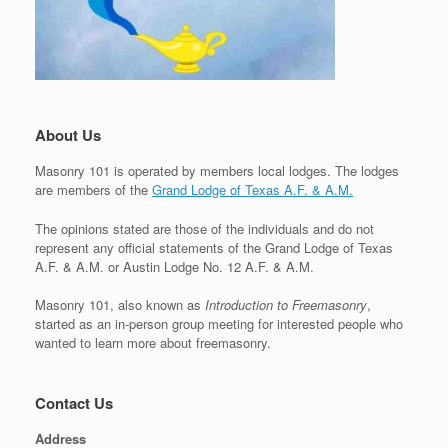
About Us
Masonry 101 is operated by members local lodges. The lodges
are members of the
Grand Lodge of Texas A.F. & A.M.
The opinions stated are those of the individuals and do not
represent any official statements of the Grand Lodge of Texas
A.F. & A.M. or Austin Lodge No. 12 A.F. & A.M.
Masonry 101, also known as
Introduction to Freemasonry
,
started as an in-person group meeting for interested people who
wanted to learn more about freemasonry.
Contact Us
Address