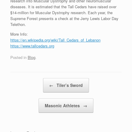
research into Muscular Dystrophy and other neuromuscular
diseases. It is estimated that the Tall Cedars have raised over
$14-million for Muscular Dystrophy research. Each year, the
Supreme Forest presents a check at the Jerry Lewis Labor Day
Telethon.
More Info:
https://en.wikipedia.org/wiki/Tall_Cedars_of_Lebanon
https://www.tallcedars.org
Posted in
Blog
.
Post navigation
←
Tiler’s Sword
Masonic Athletes
→