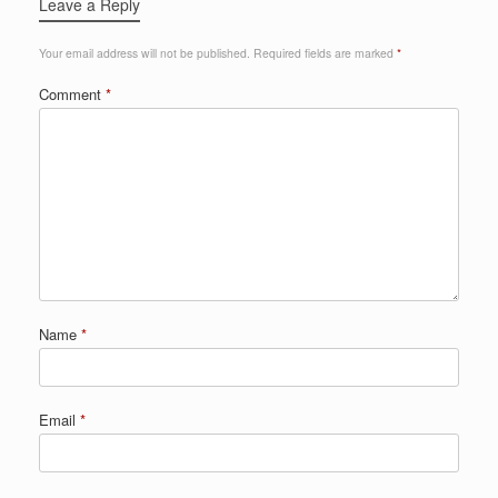
Leave a Reply
Your email address will not be published.
Required fields are marked
*
Comment
*
Name
*
Email
*