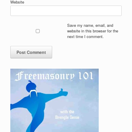
Website
Save my name, email, and
website in this browser for the
next time I comment.