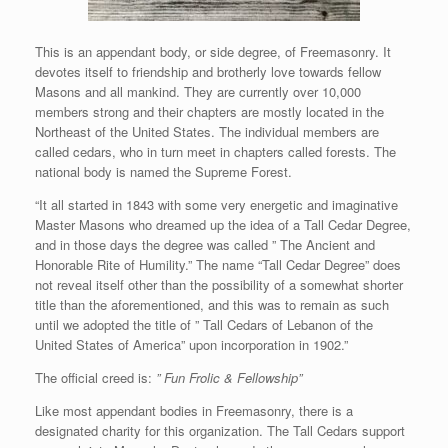
This is an appendant body, or side degree, of Freemasonry. It
devotes itself to friendship and brotherly love towards fellow
Masons and all mankind. They are currently over 10,000
members strong and their chapters are mostly located in the
Northeast of the United States. The individual members are
called cedars, who in turn meet in chapters called forests. The
national body is named the Supreme Forest.
“It all started in 1843 with some very energetic and imaginative
Master Masons who dreamed up the idea of a Tall Cedar Degree,
and in those days the degree was called ” The Ancient and
Honorable Rite of Humility.” The name “Tall Cedar Degree” does
not reveal itself other than the possibility of a somewhat shorter
title than the aforementioned, and this was to remain as such
until we adopted the title of ” Tall Cedars of Lebanon of the
United States of America” upon incorporation in 1902.”
The official creed is:
” Fun Frolic & Fellowship”
Like most appendant bodies in Freemasonry, there is a
designated charity for this organization. The Tall Cedars support