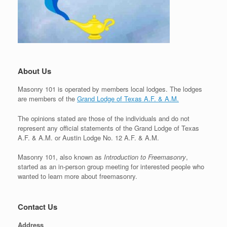
About Us
Masonry 101 is operated by members local lodges. The lodges
are members of the
Grand Lodge of Texas A.F. & A.M.
The opinions stated are those of the individuals and do not
represent any official statements of the Grand Lodge of Texas
A.F. & A.M. or Austin Lodge No. 12 A.F. & A.M.
Masonry 101, also known as
Introduction to Freemasonry
,
started as an in-person group meeting for interested people who
wanted to learn more about freemasonry.
Contact Us
Address