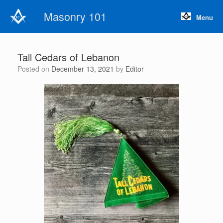
Skip
Masonry 101
to
Menu
content
Tall Cedars of Lebanon
Posted on
December 13, 2021
by
Editor